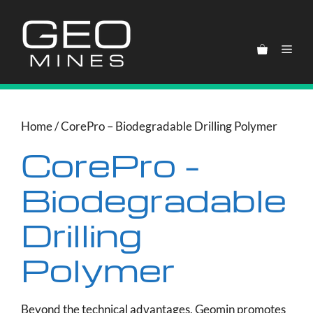
Skip
to
content
Men
Home
/ CorePro – Biodegradable Drilling Polymer
CorePro –
Biodegradable
Drilling
Polymer
Beyond the technical advantages, Geomin promotes