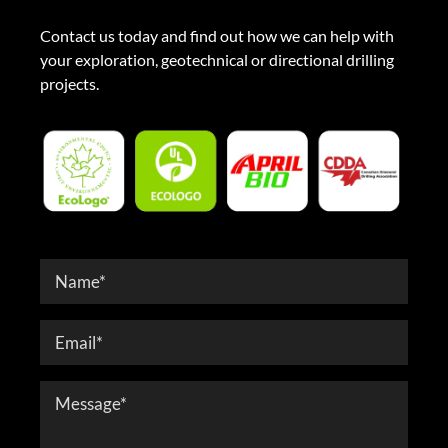
Contact us today and find out how we can help with
your exploration, geotechnical or directional drilling
projects.
Contact
Form