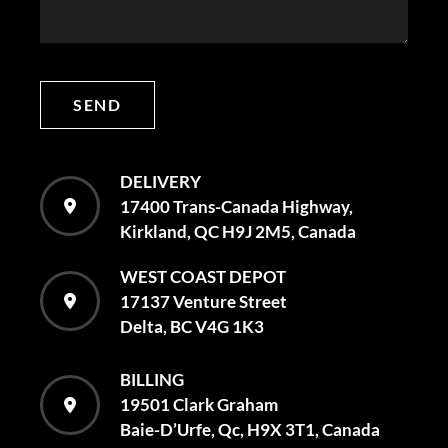
SEND
DELIVERY
17400 Trans-Canada Highway,
Kirkland, QC H9J 2M5, Canada
WEST COAST DEPOT
17137 Venture Street
Delta, BC V4G 1K3
BILLING
19501 Clark Graham
Baie-D’Urfe, Qc, H9X 3T1, Canada