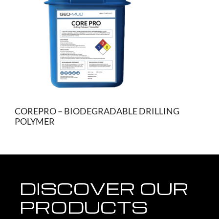
COREPRO – BIODEGRADABLE DRILLING
POLYMER
DISCOVER OUR
PRODUCTS