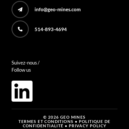
info@geo-mines.com
514-893-4694
Suivez-nous /
Follow us
© 2026 GEO MINES
TERMES ET CONDITIONS
• POLITIQUE DE
CONFIDENTIALITÉ
• PRIVACY POLICY