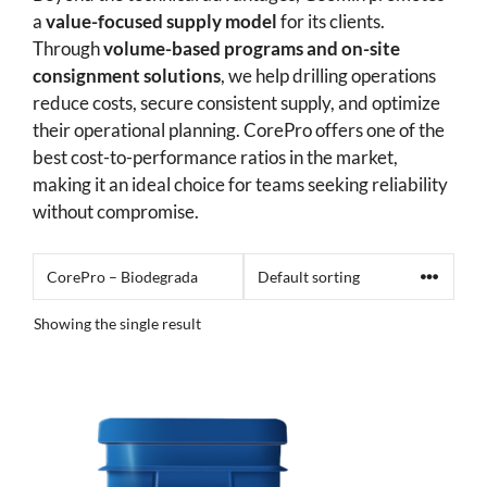
a
value-focused supply model
for its clients.
Through
volume-based programs and on-site
consignment solutions
, we help drilling operations
reduce costs, secure consistent supply, and optimize
their operational planning. CorePro offers one of the
best cost-to-performance ratios in the market,
making it an ideal choice for teams seeking reliability
without compromise.
Showing the single result