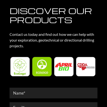
DISCOVER OUR
PRODUCTS
Contact us today and find out how we can help with
your exploration, geotechnical or directional drilling
projects.
Contact
Form