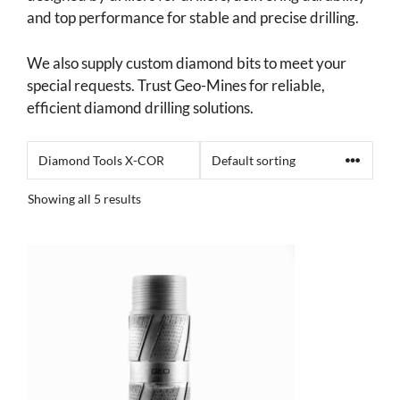
and top performance for stable and precise drilling.
We also supply custom diamond bits to meet your
special requests. Trust Geo-Mines for reliable,
efficient diamond drilling solutions.
Showing all 5 results