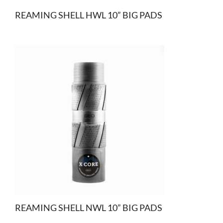
REAMING SHELL HWL 10” BIG PADS
REAMING SHELL NWL 10” BIG PADS