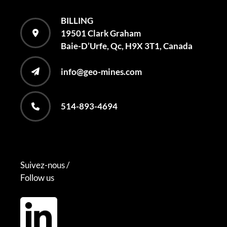
BILLING
19501 Clark Graham
Baie-D’Urfe, Qc, H9X 3T1, Canada
info@geo-mines.com
514-893-4694
Suivez-nous /
Follow us