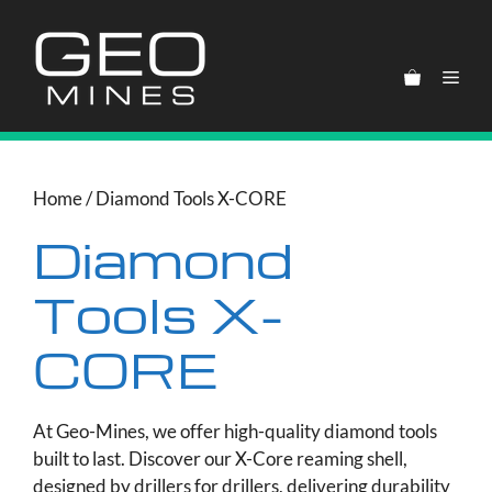
Skip
to
content
Men
Home
/ Diamond Tools X-CORE
Diamond
Tools X-
CORE
At Geo-Mines, we offer high-quality diamond tools
built to last. Discover our X-Core reaming shell,
designed by drillers for drillers, delivering durability