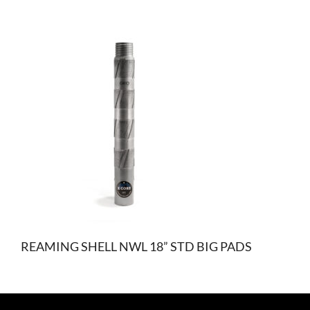
REAMING SHELL NWL 18” STD BIG PADS