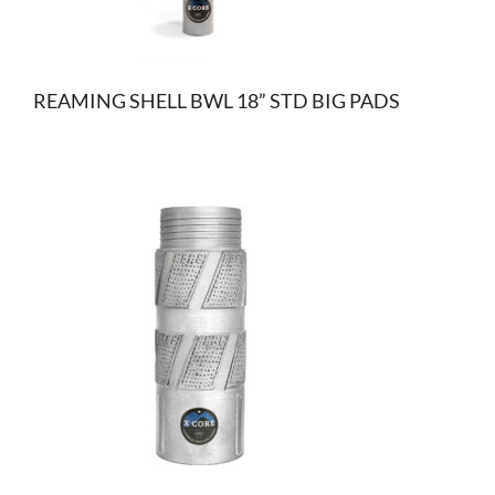
REAMING SHELL BWL 18” STD BIG PADS