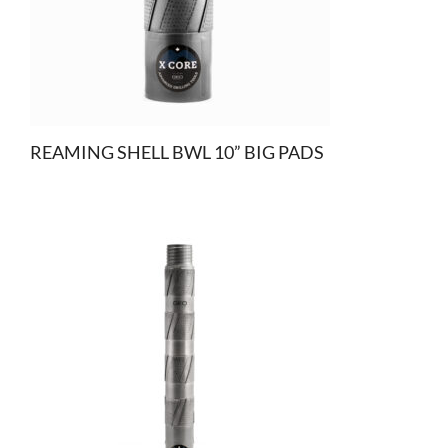
REAMING SHELL BWL 10” BIG PADS