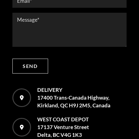
SEND
DELIVERY
17400 Trans-Canada Highway,
Kirkland, QC H9J 2M5, Canada
WEST COAST DEPOT
17137 Venture Street
Delta, BC V4G 1K3