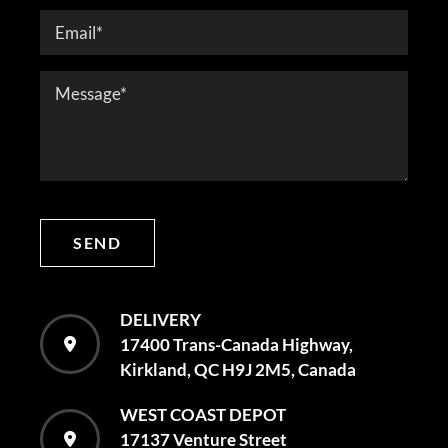
SEND
DELIVERY
17400 Trans-Canada Highway,
Kirkland, QC H9J 2M5, Canada
WEST COAST DEPOT
17137 Venture Street