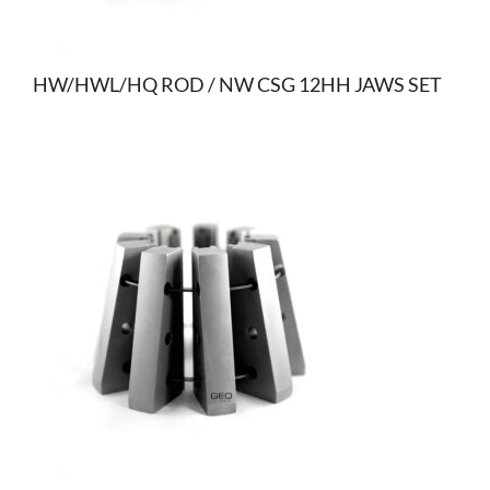
HW/HWL/HQ ROD / NW CSG 12HH JAWS SET