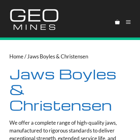
Skip
to
content
Men
Home
/ Jaws Boyles & Christensen
Jaws Boyles
&
Christensen
We offer a complete range of high-quality jaws,
manufactured to rigorous standards to deliver
exceptional strength, extended service life, and