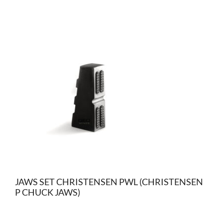
JAWS SET CHRISTENSEN PWL (CHRISTENSEN
P CHUCK JAWS)