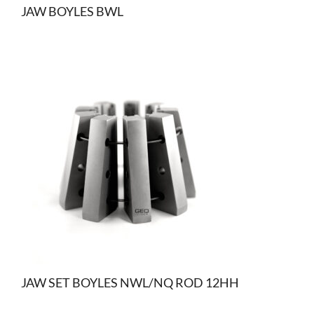
JAW BOYLES BWL
JAW SET BOYLES NWL/NQ ROD 12HH