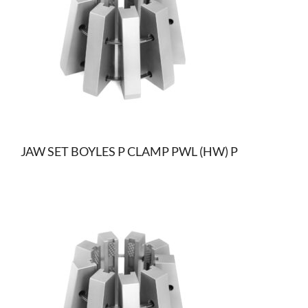
JAW SET BOYLES P CLAMP PWL (HW) P