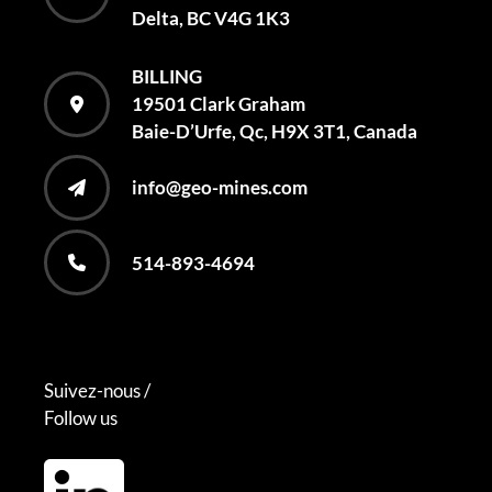
Delta, BC V4G 1K3
BILLING
19501 Clark Graham
Baie-D’Urfe, Qc, H9X 3T1, Canada
info@geo-mines.com
514-893-4694
Suivez-nous /
Follow us