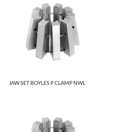
JAW SET BOYLES P CLAMP NWL