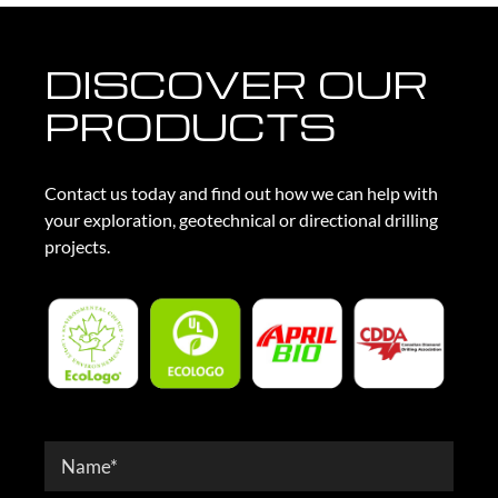
DISCOVER OUR
PRODUCTS
Contact us today and find out how we can help with
your exploration, geotechnical or directional drilling
projects.
Contact
Form