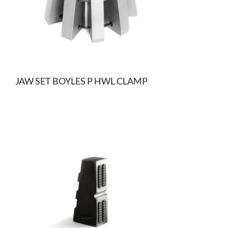
JAW SET BOYLES P HWL CLAMP