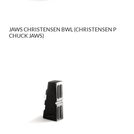
JAWS CHRISTENSEN BWL (CHRISTENSEN P
CHUCK JAWS)