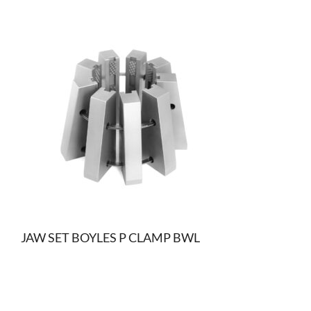
JAW SET BOYLES P CLAMP BWL