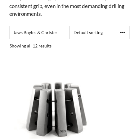
consistent grip, even in the most demanding drilling
environments.
Showing all 12 results