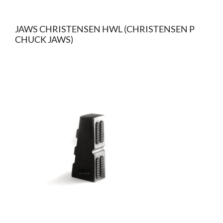
JAWS CHRISTENSEN HWL (CHRISTENSEN P
CHUCK JAWS)