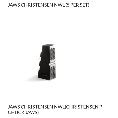
JAWS CHRISTENSEN NWL (5 PER SET)
JAWS CHRISTENSEN NWL(CHRISTENSEN P
CHUCK JAWS)