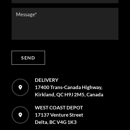
SEND
DELIVERY
17400 Trans-Canada Highway,
Kirkland, QC H9J 2M5, Canada
WEST COAST DEPOT
17137 Venture Street
Delta, BC V4G 1K3