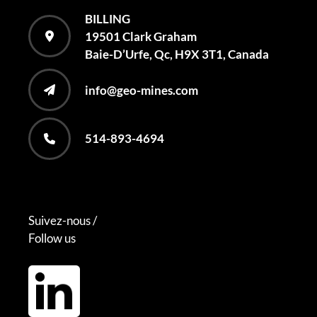
BILLING
19501 Clark Graham
Baie-D’Urfe, Qc, H9X 3T1, Canada
info@geo-mines.com
514-893-4694
Suivez-nous /
Follow us