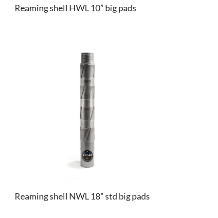
Reaming shell HWL 10” big pads
Reaming shell NWL 18” std big pads