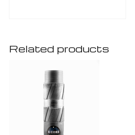
Related products