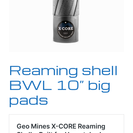
Reaming shell
BWL 10” big
pads