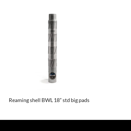
Reaming shell BWL 18” std big pads