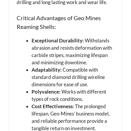
drilling and long lasting work and wear life.
Critical Advantages of Geo Mines
Reaming Shells:
Exceptional Durability:
Withstands
abrasion and resists deformation with
carbide stripes, maximizing lifespan
and minimizing downtime.
Adaptability:
Compatible with
standard diamond drilling wireline
dimensions for ease of use.
Polyvalence:
Works with different
types of rock conditions.
Cost Effectiveness:
The prolonged
lifespan, Geo-Mines’ business model,
and reliable performance provide a
tangible return on investment.