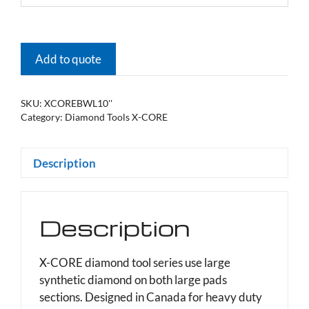
Add to quote
SKU:
XCOREBWL10''
Category:
Diamond Tools X-CORE
Description
Description
X-CORE diamond tool series use large
synthetic diamond on both large pads
sections. Designed in Canada for heavy duty