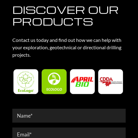
DISCOVER OUR
PRODUCTS
Contact us today and find out how we can help with
your exploration, geotechnical or directional drilling
projects.
Contact
Form