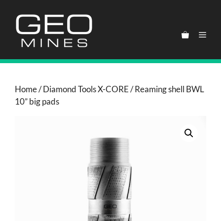
Skip
to
content
Men
Home
/
Diamond Tools X-CORE
/ Reaming shell BWL
10” big pads