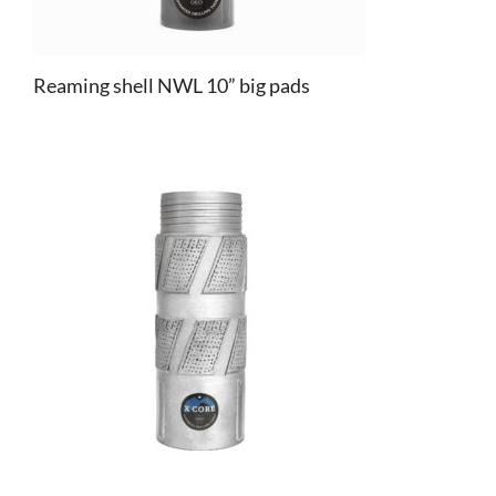
Reaming shell NWL 10” big pads