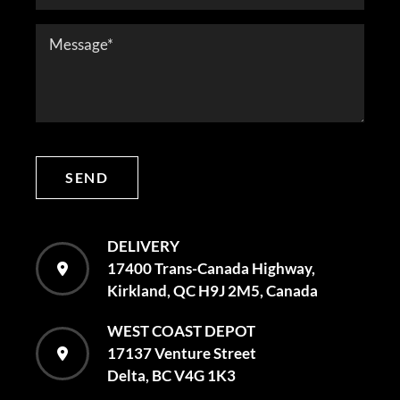
SEND
DELIVERY
17400 Trans-Canada Highway,
Kirkland, QC H9J 2M5, Canada
WEST COAST DEPOT
17137 Venture Street
Delta, BC V4G 1K3