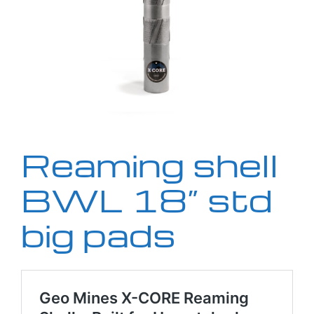
Reaming shell
BWL 18” std
big pads