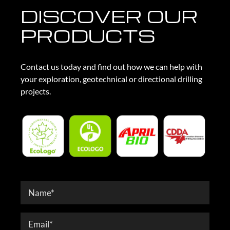
DISCOVER OUR
PRODUCTS
Contact us today and find out how we can help with
your exploration, geotechnical or directional drilling
projects.
Contact
Form