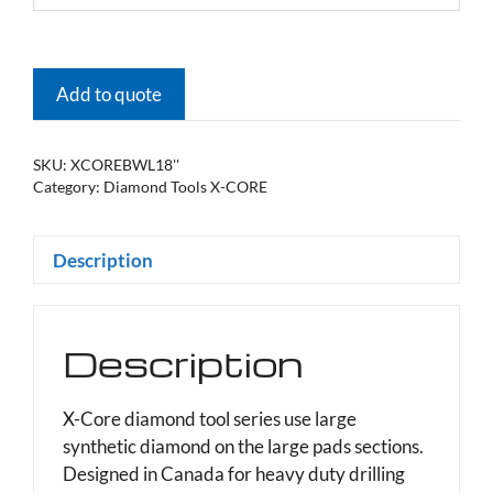
Add to quote
SKU:
XCOREBWL18''
Category:
Diamond Tools X-CORE
Description
Description
X-Core diamond tool series use large
synthetic diamond on the large pads sections.
Designed in Canada for heavy duty drilling