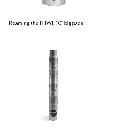
Reaming shell HWL 10” big pads