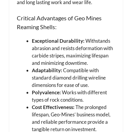
and long lasting work and wear life.
Critical Advantages of Geo Mines
Reaming Shells:
Exceptional Durability:
Withstands
abrasion and resists deformation with
carbide stripes, maximizing lifespan
and minimizing downtime.
Adaptability:
Compatible with
standard diamond drilling wireline
dimensions for ease of use.
Polyvalence:
Works with different
types of rock conditions.
Cost Effectiveness:
The prolonged
lifespan, Geo-Mines’ business model,
and reliable performance provide a
tangible return on investment.