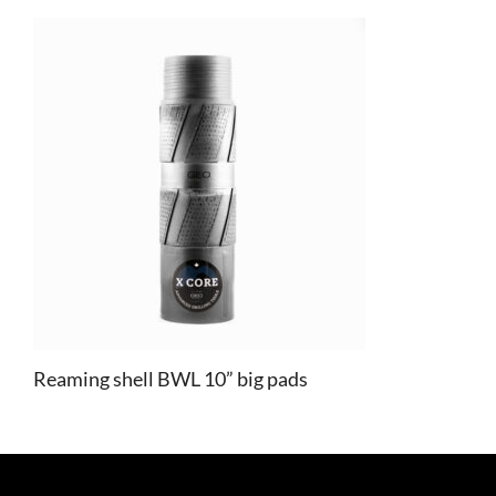
Reaming shell BWL 10” big pads