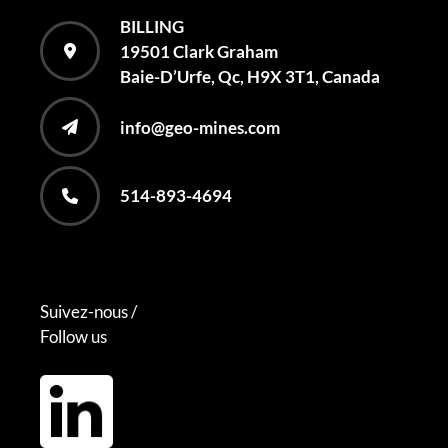
BILLING
19501 Clark Graham
Baie-D’Urfe, Qc, H9X 3T1, Canada
info@geo-mines.com
514-893-4694
Suivez-nous /
Follow us