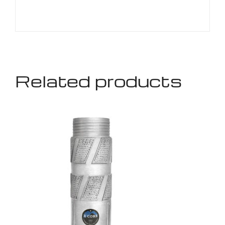
Related products